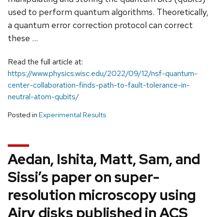
used to perform quantum algorithms. Theoretically,
a quantum error correction protocol can correct
these …
Read the full article at:
https://www.physics.wisc.edu/2022/09/12/nsf-quantum-
center-collaboration-finds-path-to-fault-tolerance-in-
neutral-atom-qubits/
Posted in
Experimental Results
Aedan, Ishita, Matt, Sam, and
Sissi’s paper on super-
resolution microscopy using
Airy disks published in ACS