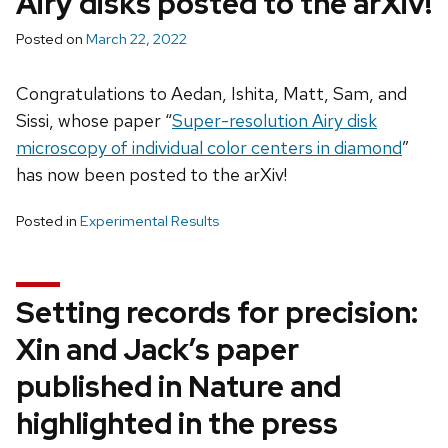
Airy disks posted to the arXiv!
Posted on
March 22, 2022
Congratulations to Aedan, Ishita, Matt, Sam, and
Sissi, whose paper “
Super-resolution Airy disk
microscopy of individual color centers in diamond
”
has now been posted to the arXiv!
Posted in
Experimental Results
Setting records for precision:
Xin and Jack’s paper
published in Nature and
highlighted in the press