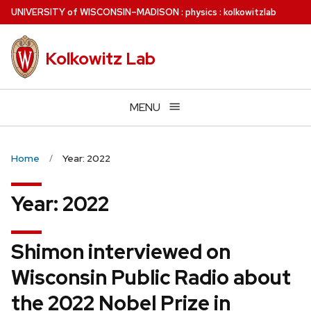
Skip
U
NIVERSITY
of
W
ISCONSIN
–MADISON
:
physics
:
kolkowitzlab
to
main
Kolkowitz Lab
content
MENU
Home
Year: 2022
Year:
2022
Shimon interviewed on
Wisconsin Public Radio about
the 2022 Nobel Prize in