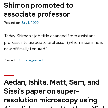
Shimon promoted to
associate professor
Posted on
July 1, 2022
Today Shimon’s job title changed from assistant
professor to associate professor (which means he is
now officially tenured.)
Posted in
Uncategorized
Aedan, Ishita, Matt, Sam, and
Sissi’s paper on super-
resolution microscopy using