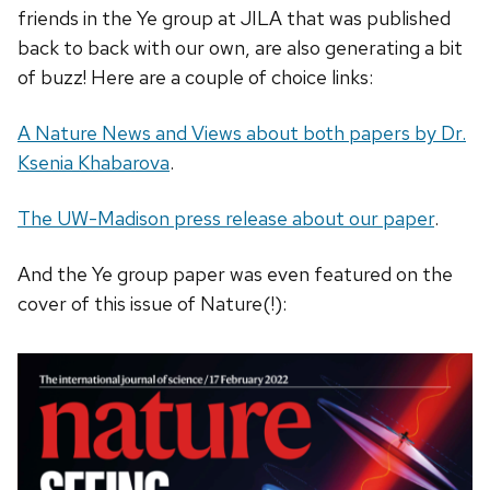
friends in the Ye group at JILA that was published
back to back with our own, are also generating a bit
of buzz! Here are a couple of choice links:
A Nature News and Views about both papers by Dr.
Ksenia Khabarova
.
The UW-Madison press release about our paper
.
And the Ye group paper was even featured on the
cover of this issue of Nature(!):