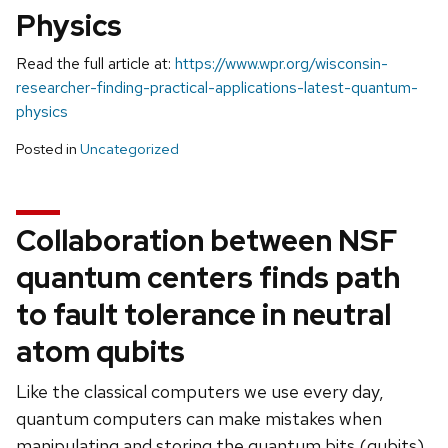
Physics
Read the full article at:
https://www.wpr.org/wisconsin-
researcher-finding-practical-applications-latest-quantum-
physics
Posted in
Uncategorized
Collaboration between NSF
quantum centers finds path
to fault tolerance in neutral
atom qubits
Like the classical computers we use every day,
quantum computers can make mistakes when
manipulating and storing the quantum bits (qubits)