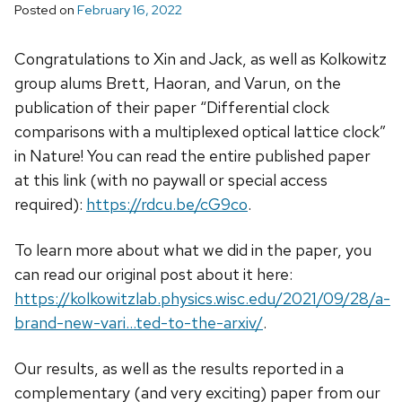
Posted on
February 16, 2022
Congratulations to Xin and Jack, as well as Kolkowitz
group alums Brett, Haoran, and Varun, on the
publication of their paper “Differential clock
comparisons with a multiplexed optical lattice clock”
in Nature! You can read the entire published paper
at this link (with no paywall or special access
required):
https://rdcu.be/cG9co
.
To learn more about what we did in the paper, you
can read our original post about it here:
https://kolkowitzlab.physics.wisc.edu/2021/09/28/a-
brand-new-vari…ted-to-the-arxiv/
.
Our results, as well as the results reported in a
complementary (and very exciting) paper from our