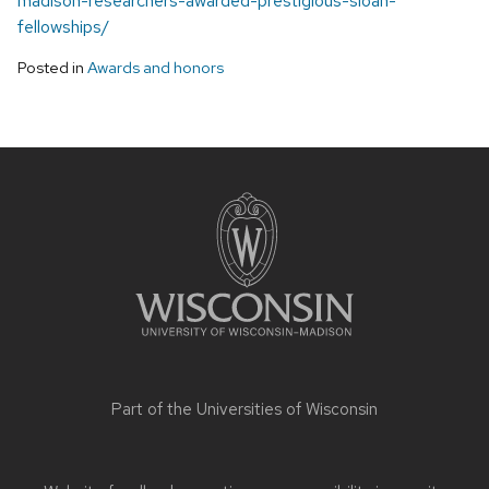
madison-researchers-awarded-prestigious-sloan-
fellowships/
Posted in
Awards and honors
Site
footer
content
Part of the
Universities of Wisconsin