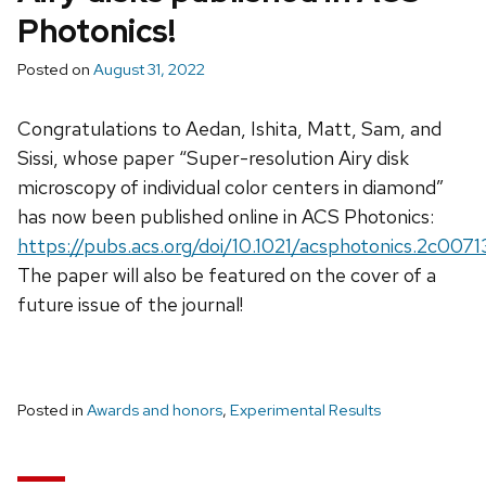
Photonics!
Posted on
August 31, 2022
Congratulations to Aedan, Ishita, Matt, Sam, and
Sissi, whose paper “Super-resolution Airy disk
microscopy of individual color centers in diamond”
has now been published online in ACS Photonics:
https://pubs.acs.org/doi/10.1021/acsphotonics.2c0071
The paper will also be featured on the cover of a
future issue of the journal!
Posted in
Awards and honors
,
Experimental Results