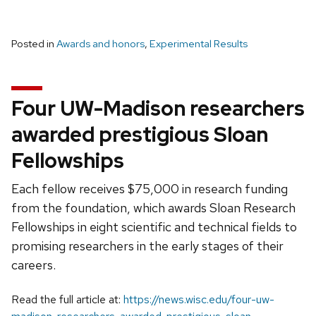
Posted in
Awards and honors
,
Experimental Results
Four UW-Madison researchers
awarded prestigious Sloan
Fellowships
Each fellow receives $75,000 in research funding
from the foundation, which awards Sloan Research
Fellowships in eight scientific and technical fields to
promising researchers in the early stages of their
careers.
Read the full article at:
https://news.wisc.edu/four-uw-