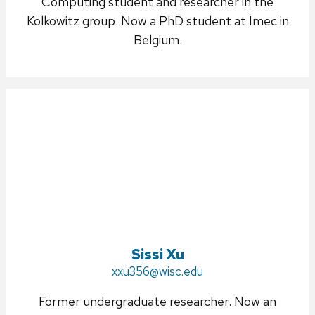
Computing student and researcher in the
Kolkowitz group. Now a PhD student at Imec in
Belgium.
Sissi Xu
Email:
xxu356@wisc.edu
Former undergraduate researcher. Now an