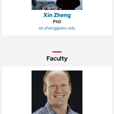
Xin Zheng
Credentials:
PhD
Email:
xin.zheng@wisc.edu
Faculty