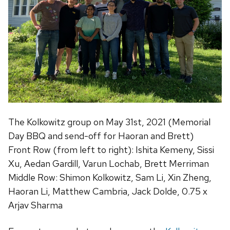
The Kolkowitz group on May 31st, 2021 (Memorial
Day BBQ and send-off for Haoran and Brett)
Front Row (from left to right): Ishita Kemeny, Sissi
Xu, Aedan Gardill, Varun Lochab, Brett Merriman
Middle Row: Shimon Kolkowitz, Sam Li, Xin Zheng,
Haoran Li, Matthew Cambria, Jack Dolde, 0.75 x
Arjav Sharma