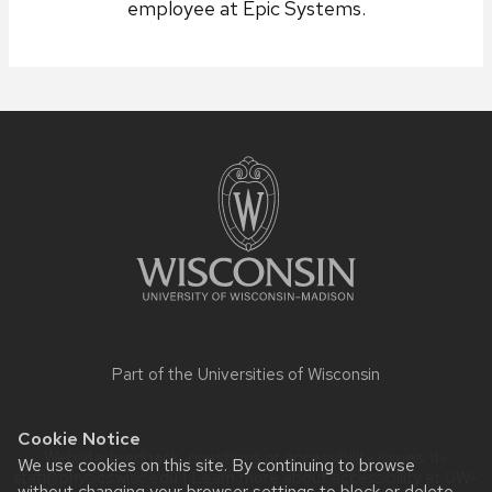
employee at Epic Systems.
Site
footer
content
Part of the
Universities of Wisconsin
Cookie Notice
Website feedback, questions or accessibility issues:
it-
We use cookies on this site. By continuing to browse
staff@physics.wisc.edu
| Learn more about
accessibility at UW–
without changing your browser settings to block or delete