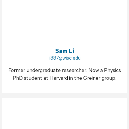
Sam Li
Email:
li887@wisc.edu
Former undergraduate researcher. Now a Physics
PhD student at Harvard in the Greiner group.