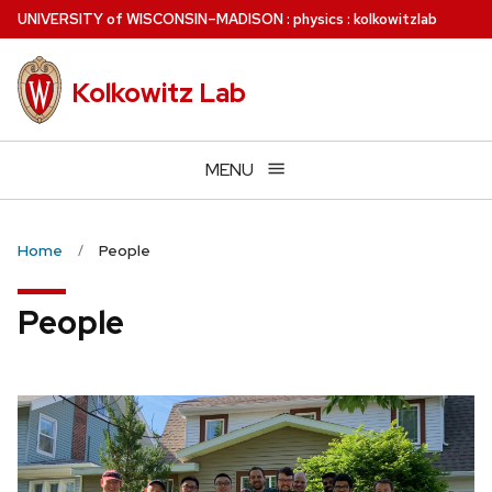
Skip
U
NIVERSITY
of
W
ISCONSIN
–MADISON
:
physics
:
kolkowitzlab
to
main
Kolkowitz Lab
content
MENU
Home
People
People