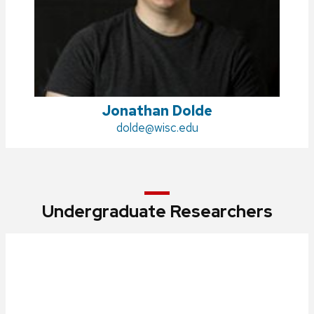
Jonathan Dolde
Email:
dolde@wisc.edu
Undergraduate Researchers