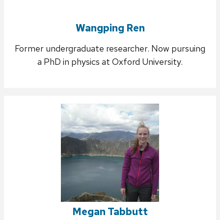
Wangping Ren
Former undergraduate researcher. Now pursuing
a PhD in physics at Oxford University.
Megan Tabbutt