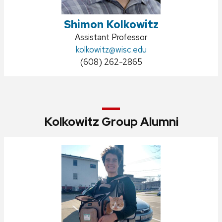
Shimon Kolkowitz
Position
Assistant Professor
title:
Email:
kolkowitz@wisc.edu
Phone:
(608) 262-2865
Kolkowitz Group Alumni