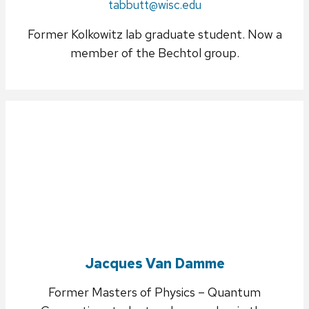
Email:
tabbutt@wisc.edu
Former Kolkowitz lab graduate student. Now a
member of the Bechtol group.
Jacques Van Damme
Former Masters of Physics – Quantum