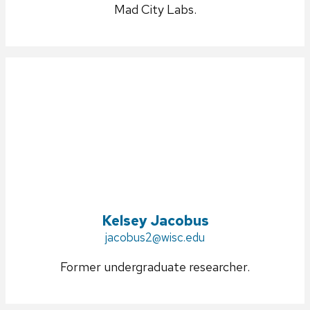
Mad City Labs.
Kelsey Jacobus
Email:
jacobus2@wisc.edu
Former undergraduate researcher.