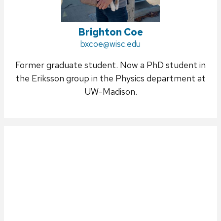
Brighton Coe
Email:
bxcoe@wisc.edu
Former graduate student. Now a PhD student in
the Eriksson group in the Physics department at
UW-Madison.