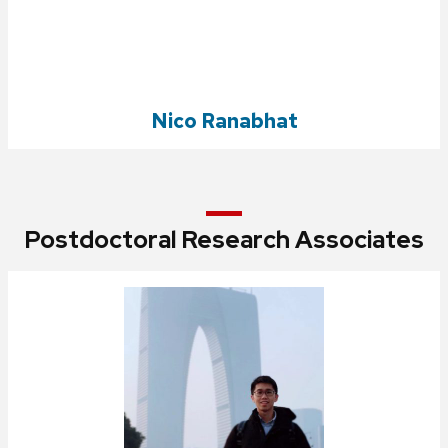
Nico Ranabhat
Postdoctoral Research Associates