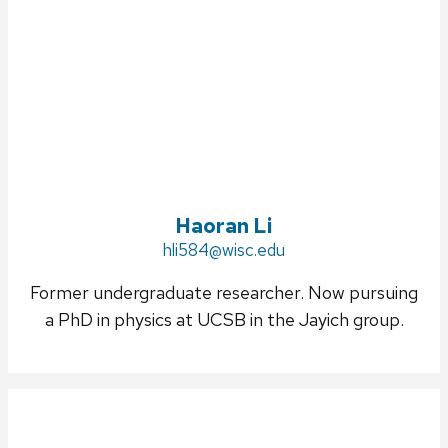
Haoran Li
Email:
hli584@wisc.edu
Former undergraduate researcher. Now pursuing
a PhD in physics at UCSB in the Jayich group.