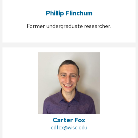
Phillip Flinchum
Former undergraduate researcher.
Carter Fox
Email:
cdfox@wisc.edu