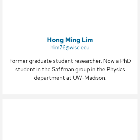
Hong Ming Lim
Email:
hlim76@wisc.edu
Former graduate student researcher. Now a PhD
student in the Saffman group in the Physics
department at UW-Madison.