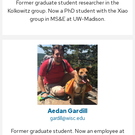
Former graduate student researcher in the
Kolkowitz group. Now a PhD student with the Xiao
group in MS&E at UW-Madison.
Aedan Gardill
Email:
gardill@wisc.edu
Former graduate student. Now an employee at