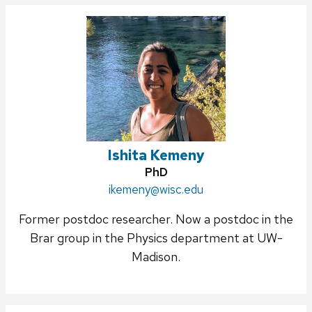
Ishita Kemeny
Credentials:
PhD
Email:
ikemeny@wisc.edu
Former postdoc researcher. Now a postdoc in the
Brar group in the Physics department at UW-
Madison.