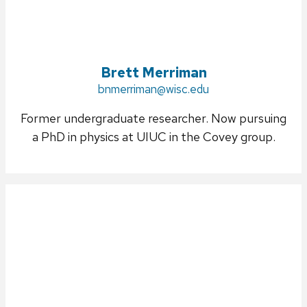
Brett Merriman
Email:
bnmerriman@wisc.edu
Former undergraduate researcher. Now pursuing
a PhD in physics at UIUC in the Covey group.