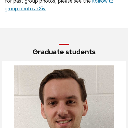
For past group photos, please see the
Kolkowitz
group photo arXiv.
Graduate students