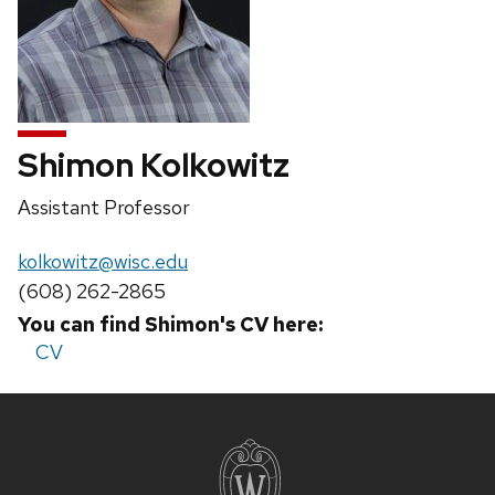
Shimon Kolkowitz
Position
Assistant Professor
title:
Email:
kolkowitz@wisc.edu
Phone:
(608) 262-2865
You can find Shimon's CV here:
CV
Site
footer
content