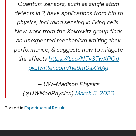
Quantum sensors, such as single atom
defects in ?, have applications from bio to
physics, including sensing in living cells.
New work from the Kolkowitz group finds
an unexpected mechanism limiting their
performance, & suggests how to mitigate
the effects
https://t.co/NTv3TwXPGd
pic.twitter.com/he9m0aXMAg
— UW-Madison Physics
(@UWMadPhysics)
March 5, 2020
Posted in
Experimental Results