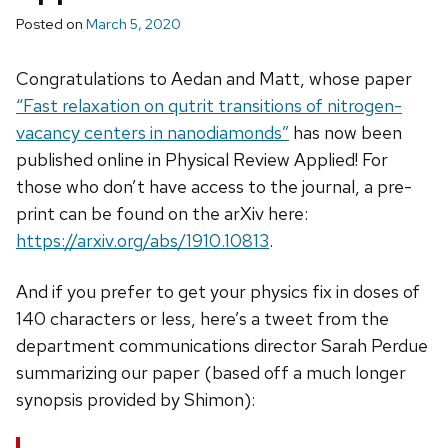
Posted on
March 5, 2020
Congratulations to Aedan and Matt, whose paper
“Fast relaxation on qutrit transitions of nitrogen-
vacancy centers in nanodiamonds”
has now been
published online in Physical Review Applied! For
those who don’t have access to the journal, a pre-
print can be found on the arXiv here:
https://arxiv.org/abs/1910.10813
.
And if you prefer to get your physics fix in doses of
140 characters or less, here’s a tweet from the
department communications director Sarah Perdue
summarizing our paper (based off a much longer
synopsis provided by Shimon):