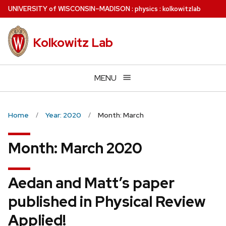
Skip
U
NIVERSITY
of
W
ISCONSIN
–MADISON
:
physics
:
kolkowitzlab
to
main
Kolkowitz Lab
content
MENU
Home
Year: 2020
Month: March
Month:
March 2020
Aedan and Matt’s paper
published in Physical Review
Applied!